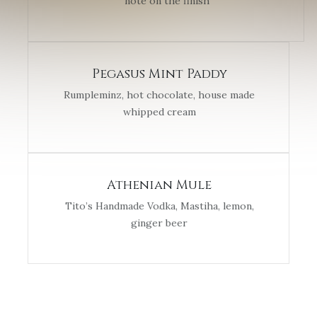
note on the finish
Pegasus Mint Paddy
Rumpleminz, hot chocolate, house made
whipped cream
Athenian Mule
Tito’s Handmade Vodka, Mastiha, lemon,
ginger beer