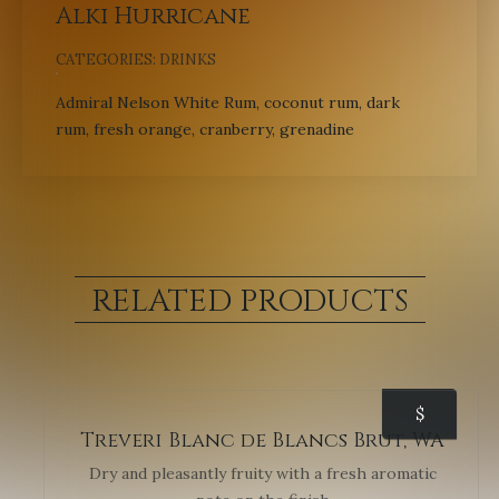
Alki Hurricane
CATEGORIES:
DRINKS
Admiral Nelson White Rum, coconut rum, dark
rum, fresh orange, cranberry, grenadine
RELATED PRODUCTS
$
Treveri Blanc de Blancs Brut, WA
Dry and pleasantly fruity with a fresh aromatic