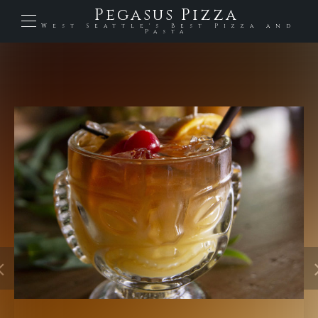
Pegasus Pizza
West Seattle's Best Pizza and
Pasta