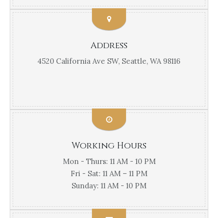
Address
4520 California Ave SW, Seattle, WA 98116
Working Hours
Mon - Thurs: 11 AM - 10 PM
Fri - Sat: 11 AM – 11 PM
Sunday: 11 AM - 10 PM