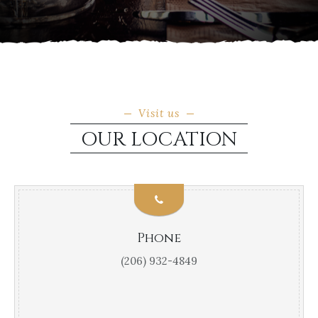
Visit us
OUR LOCATION
Phone
(206) 932-4849