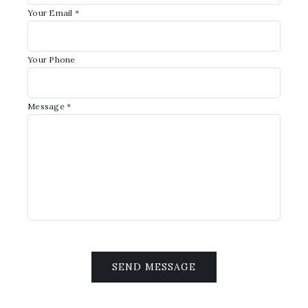
Your Email *
Your Phone
Message *
SEND MESSAGE