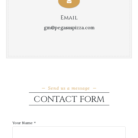
Email
gm@pegasuspizza.com
Send us a message
CONTACT FORM
Your Name *