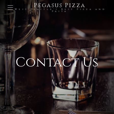
Pegasus Pizza
West Seattle's Best Pizza and
Pasta
Contact Us