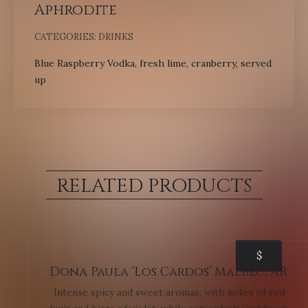
Aphrodite
CATEGORIES:
DRINKS
Blue Raspberry Vodka, fresh lime, cranberry, served
up
RELATED PRODUCTS
$
Dona Paula ‘Los Cardos’ Malbec, AR
Intense spicy and sweet aromas, with notes of red