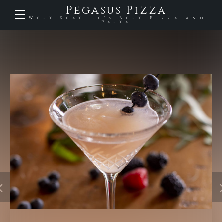
Pegasus Pizza
West Seattle's Best Pizza and
Pasta