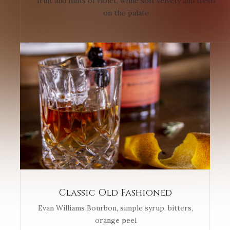
fruit and hints of violet, while soft velvety and fresh
on the palate
Classic Old Fashioned
Evan Williams Bourbon, simple syrup, bitters,
orange peel