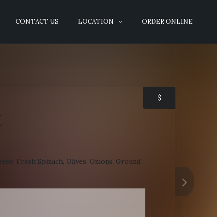
CONTACT US
LOCATION
ORDER ONLINE
$
K
ese, Fresh Spinach, Olives, Onions, Ground