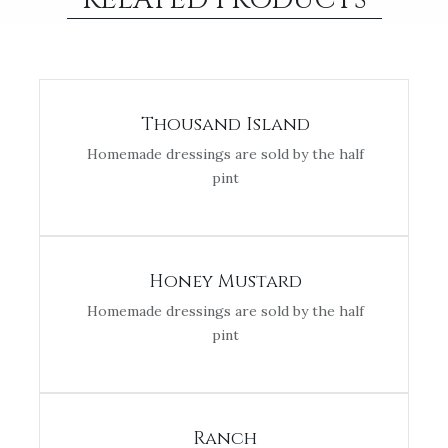
Thousand Island
Homemade dressings are sold by the half
pint
Honey Mustard
Homemade dressings are sold by the half
pint
Ranch