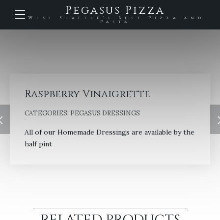
Pegasus Pizza
West Seattle's Best Pizza and
Pasta
Raspberry Vinaigrette
CATEGORIES:
PEGASUS DRESSINGS
All of our Homemade Dressings are available by the
half pint
RELATED PRODUCTS