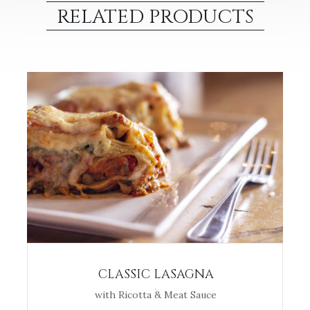
RELATED PRODUCTS
CLASSIC LASAGNA
with Ricotta & Meat Sauce