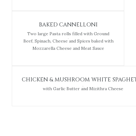
BAKED CANNELLONI
Two large Pasta rolls filled with Ground
Beef, Spinach, Cheese and Spices baked with
Mozzarella Cheese and Meat Sauce
CHICKEN & MUSHROOM WHITE SPAGHE
with Garlic Butter and Mizithra Cheese