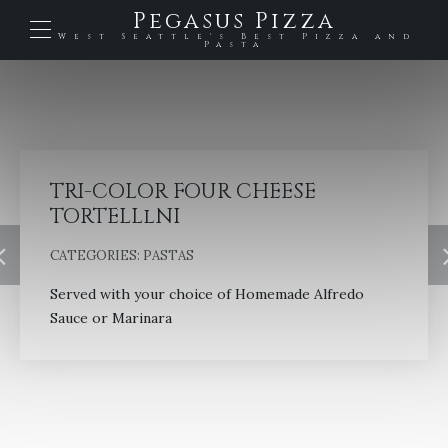
Pegasus Pizza
West Seattle's Best Pizza and
Pasta
TRI-COLOR FOUR CHEESE
TORTELLlNI
CATEGORIES:
PASTAS
Served with your choice of Homemade Alfredo
Sauce or Marinara