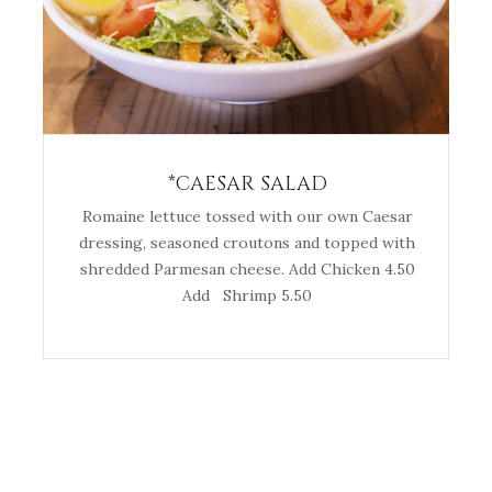
*CAESAR SALAD
Romaine lettuce tossed with our own Caesar
dressing, seasoned croutons and topped with
shredded Parmesan cheese. Add Chicken 4.50
Add Shrimp 5.50