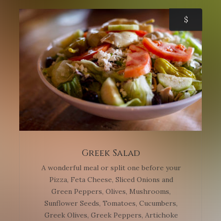
$
Greek Salad
A wonderful meal or split one before your
Pizza, Feta Cheese, Sliced Onions and
Green Peppers, Olives, Mushrooms,
Sunflower Seeds, Tomatoes, Cucumbers,
Greek Olives, Greek Peppers, Artichoke