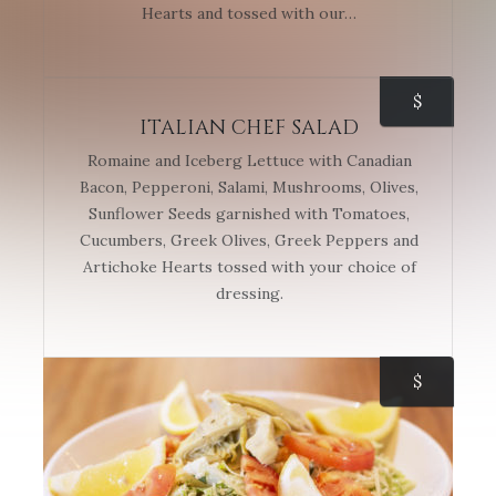
Hearts and tossed with our…
$
ITALIAN CHEF SALAD
Romaine and Iceberg Lettuce with Canadian
Bacon, Pepperoni, Salami, Mushrooms, Olives,
Sunflower Seeds garnished with Tomatoes,
Cucumbers, Greek Olives, Greek Peppers and
Artichoke Hearts tossed with your choice of
dressing.
$