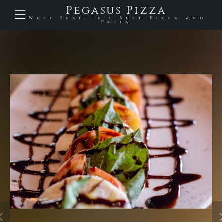
Pegasus Pizza
West Seattle's Best Pizza and
Pasta