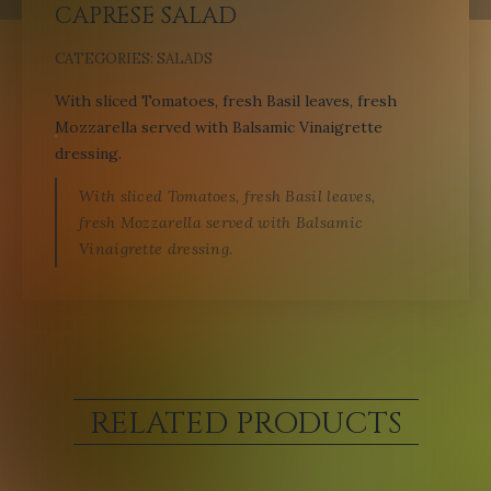
CAPRESE SALAD
CATEGORIES:
SALADS
With sliced Tomatoes, fresh Basil leaves, fresh
Mozzarella served with Balsamic Vinaigrette
dressing.
With sliced Tomatoes, fresh Basil leaves,
fresh Mozzarella served with Balsamic
Vinaigrette dressing.
RELATED PRODUCTS