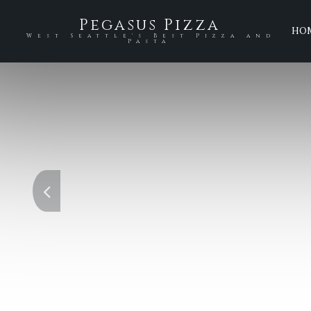
Pegasus Pizza
HO
West Seattle's Best Pizza and
Pasta