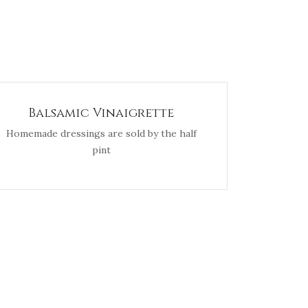
Balsamic Vinaigrette
Homemade dressings are sold by the half
pint