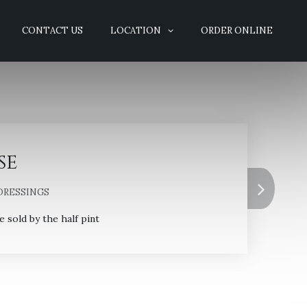
CONTACT US
LOCATION
ORDER ONLINE
se
DRESSINGS
sold by the half pint