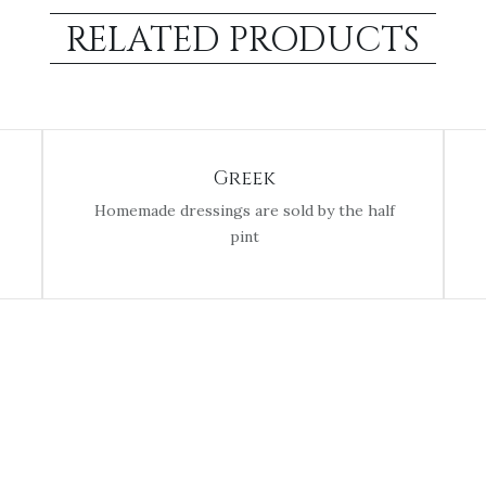
RELATED PRODUCTS
Greek
Homemade dressings are sold by the half
pint