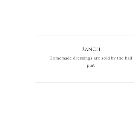
Ranch
Homemade dressings are sold by the half
pint