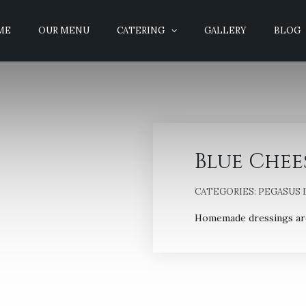
ME
OUR MENU
CATERING
GALLERY
BLOG
Blue Chee
CATEGORIES:
PEGASUS 
Homemade dressings are 