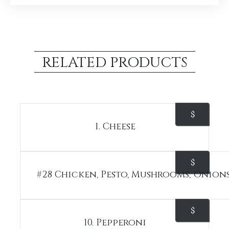
RELATED PRODUCTS
$
1. Cheese
$
#28 Chicken, Pesto, Mushrooms, Onion
$
10. Pepperoni