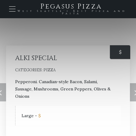
Pegasus Pizza
West Seattle's Best Pizza and
Pasta
$
ALKI SPECIAL
CATEGORIES:
PIZZA
Pepperoni. Canadian-style Bacon, Salami,
Sausage, Mushrooms, Green Peppers, Olives &
Onions
Large
-
$