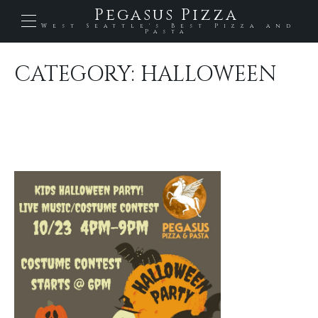
Pegasus Pizza
West Seattle's Best Pizza and
Pasta
CATEGORY:
HALLOWEEN