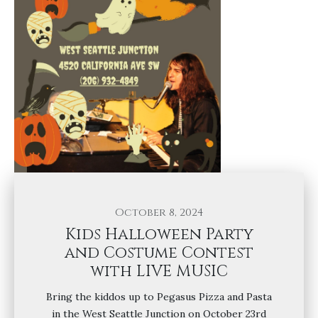
October 8, 2024
Kids Halloween Party
and Costume Contest
with LIVE MUSIC
Bring the kiddos up to Pegasus Pizza and Pasta
in the West Seattle Junction on October 23rd